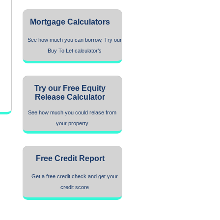
Mortgage Calculators
See how much you can borrow, Try our
Buy To Let calculator’s
Try our Free Equity
Release Calculator
See how much you could relase from
your property
Free Credit Report
Get a free credit check and get your
credit score