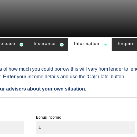
Release
Insurance
Information
Enquire
ea of how much you could borrow this will vary from lender to len
r.
Enter
your income details and use the 'Calculate' button.
ur advisers about your own situation.
Bonus income:
£