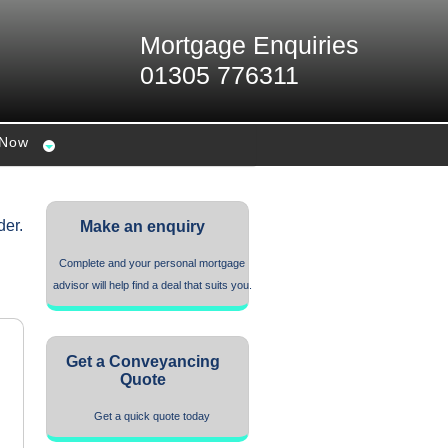
Mortgage Enquiries
01305 776311
 Now
der.
Make an enquiry
Complete and your personal mortgage
advisor will help find a deal that suits you.
Get a Conveyancing
Quote
Get a quick quote today