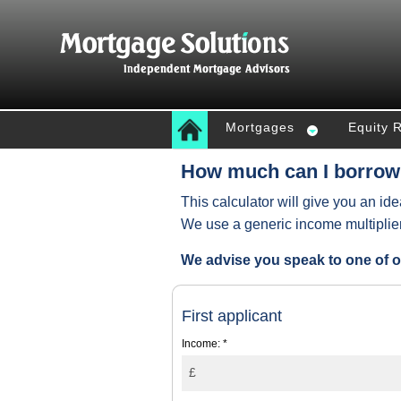
Mortgages
Equity 
How much can I borrow
This calculator will give you an id
We use a generic income multiplie
We advise you speak to one of o
First applicant
Income:
*
£