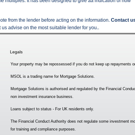
e multiples. It has been designed to give aa indication of how
ote from the lender before acting on the information.
Contact u
 us advise on the most suitable lender for you..
Legals
Your property may be repossessed if you do not keep up repayments o
MSOL is a trading name for Mortgage Solutions.
Mortgage Solutions is authorised and regulated by the Financial Conduc
non investment insurance business.
Loans subject to status - For UK residents only.
The Financial Conduct Authority does not regulate some investment mo
for training and compliance purposes.