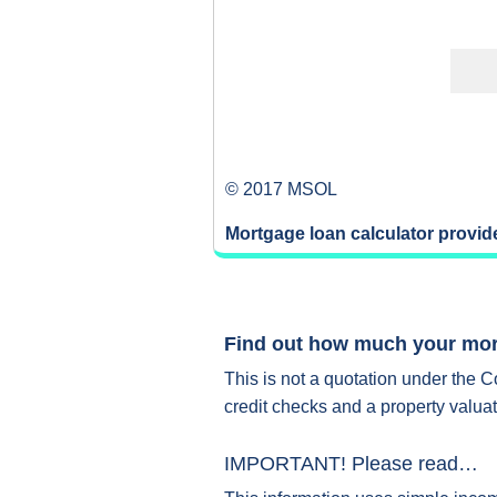
© 2017 MSOL
Mortgage loan calculator provi
Find out how much your mort
This is not a quotation under the C
credit checks and a property valuat
IMPORTANT! Please read…