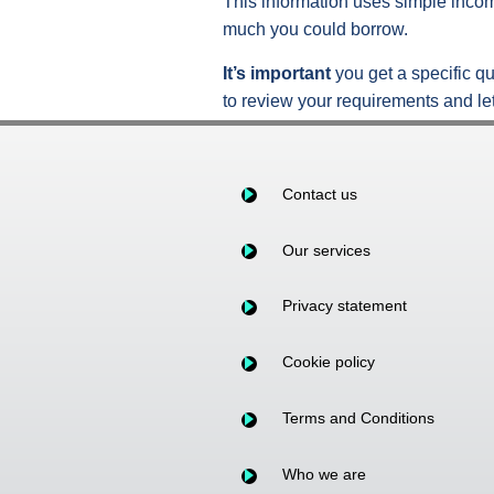
This information uses simple incom
much you could borrow.
It’s important
you get a specific qu
to review your requirements and let
Contact us
Our services
Privacy statement
Cookie policy
Terms and Conditions
Who we are