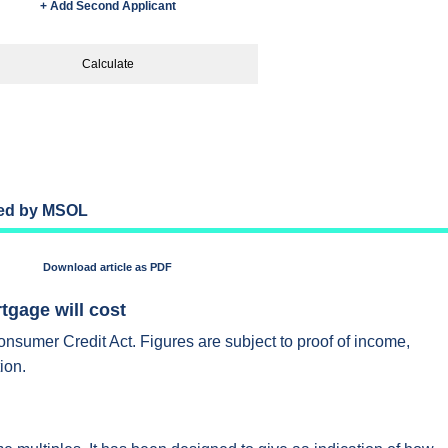
+ Add Second Applicant
Calculate
ded by MSOL
Download article as PDF
gage will cost
onsumer Credit Act. Figures are subject to proof of income,
ion.