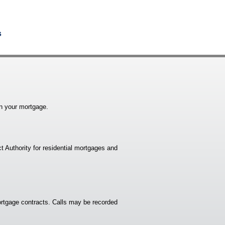
s
n your mortgage.
t Authority for residential mortgages and
rtgage contracts. Calls may be recorded