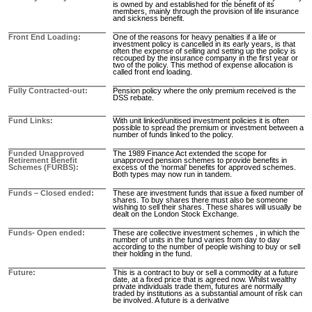
is owned by and established for the benefit of its
members, mainly through the provision of life insurance
and sickness benefit.
Front End Loading
One of the reasons for heavy penalties if a life or
investment policy is cancelled in its early years, is that
often the expense of selling and setting up the policy is
recouped by the insurance company in the first year or
two of the policy. This method of expense allocation is
called front end loading.
Fully Contracted-out
Pension policy where the only premium received is the
DSS rebate.
Fund Links
With unit linked/unitised investment policies it is often
possible to spread the premium or investment between a
number of funds linked to the policy.
Funded Unapproved
The 1989 Finance Act extended the scope for
Retirement Benefit
unapproved pension schemes to provide benefits in
Schemes (FURBS)
excess of the ‘normal’ benefits for approved schemes.
Both types may now run in tandem.
Funds – Closed ended
These are investment funds that issue a fixed number of
shares. To buy shares there must also be someone
wishing to sell their shares. These shares will usually be
dealt on the London Stock Exchange.
Funds- Open ended
These are collective investment schemes , in which the
number of units in the fund varies from day to day
according to the number of people wishing to buy or sell
their holding in the fund.
Future
This is a contract to buy or sell a commodity at a future
date, at a fixed price that is agreed now. Whilst wealthy
private individuals trade them, futures are normally
traded by institutions as a substantial amount of risk can
be involved. A future is a derivative