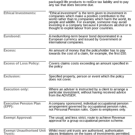
packaged life products to reduce tax liability and to pay
any tax that does become due.
Ethical Investments
“Ethical investment” is the term given to investment in
companies which make a positive contribution to the
world rather than to companies which harm the world, its
people and wildlife. For example, someone may avoid
investing in a company because it produces alcohol or is
thought to exploit labour from poor countries.
Eurobond
A medium/long-term bearer bond denominated in a
European currency and issued by Government or
international companies.
Excess
An amount of money that the policyholder has to pay
towards the cost of a claim, for example, the first £50.
Excess of Loss Policy
Covers claims costs exceeding an amount specified in
the policy
Exclusion
Specified property, person or event which the policy
does not cover.
Execution only
Where an adviser is instructed by a client to arrange a
particular investment, without having received advice
from the ADVISER.
Executive Pension Plan
A company sponsored, individual occupational pension
(EPP)
arrangement governed by occupational pension rules,
not Personal Pension rules. Open to employees only.
Exempt Approval
The usual, and less strict, route to achieve Revenue
approval for a group occupational pension scheme.
Exempt Unauthorised Unit
Whilst most unit trusts are authorised, authorisation
Trusts
places limitations on the types of investments permitted.