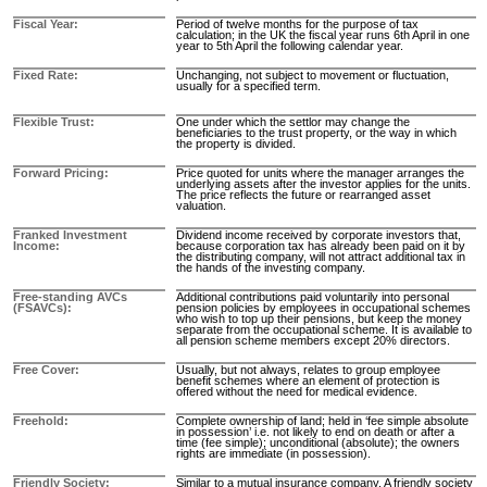
Fiscal Year
Period of twelve months for the purpose of tax
calculation; in the UK the fiscal year runs 6th April in one
year to 5th April the following calendar year.
Fixed Rate
Unchanging, not subject to movement or fluctuation,
usually for a specified term.
Flexible Trust
One under which the settlor may change the
beneficiaries to the trust property, or the way in which
the property is divided.
Forward Pricing
Price quoted for units where the manager arranges the
underlying assets after the investor applies for the units.
The price reflects the future or rearranged asset
valuation.
Franked Investment
Dividend income received by corporate investors that,
Income
because corporation tax has already been paid on it by
the distributing company, will not attract additional tax in
the hands of the investing company.
Free-standing AVCs
Additional contributions paid voluntarily into personal
(FSAVCs)
pension policies by employees in occupational schemes
who wish to top up their pensions, but keep the money
separate from the occupational scheme. It is available to
all pension scheme members except 20% directors.
Free Cover
Usually, but not always, relates to group employee
benefit schemes where an element of protection is
offered without the need for medical evidence.
Freehold
Complete ownership of land; held in ‘fee simple absolute
in possession’ i.e. not likely to end on death or after a
time (fee simple); unconditional (absolute); the owners
rights are immediate (in possession).
Friendly Society
Similar to a mutual insurance company. A friendly society