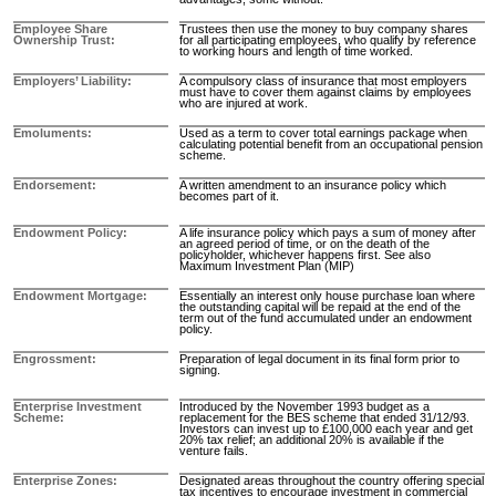
Employee Share
Trustees then use the money to buy company shares
Ownership Trust
for all participating employees, who qualify by reference
to working hours and length of time worked.
Employers’ Liability
A compulsory class of insurance that most employers
must have to cover them against claims by employees
who are injured at work.
Emoluments
Used as a term to cover total earnings package when
calculating potential benefit from an occupational pension
scheme.
Endorsement
A written amendment to an insurance policy which
becomes part of it.
Endowment Policy
A life insurance policy which pays a sum of money after
an agreed period of time, or on the death of the
policyholder, whichever happens first. See also
Maximum Investment Plan (MIP)
Endowment Mortgage
Essentially an interest only house purchase loan where
the outstanding capital will be repaid at the end of the
term out of the fund accumulated under an endowment
policy.
Engrossment
Preparation of legal document in its final form prior to
signing.
Enterprise Investment
Introduced by the November 1993 budget as a
Scheme
replacement for the BES scheme that ended 31/12/93.
Investors can invest up to £100,000 each year and get
20% tax relief; an additional 20% is available if the
venture fails.
Enterprise Zones
Designated areas throughout the country offering special
tax incentives to encourage investment in commercial