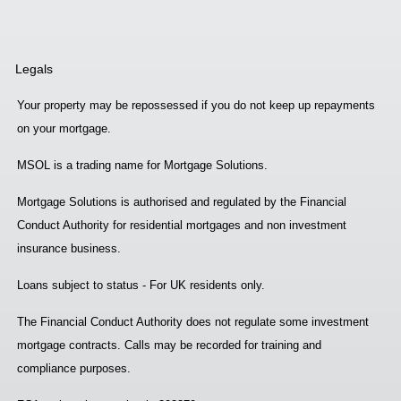
Legals
Your property may be repossessed if you do not keep up repayments
on your mortgage.
MSOL is a trading name for Mortgage Solutions.
Mortgage Solutions is authorised and regulated by the Financial
Conduct Authority for residential mortgages and non investment
insurance business.
Loans subject to status - For UK residents only.
The Financial Conduct Authority does not regulate some investment
mortgage contracts. Calls may be recorded for training and
compliance purposes.