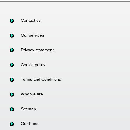
Contact us
Our services
Privacy statement
Cookie policy
Terms and Conditions
Who we are
Sitemap
Our Fees