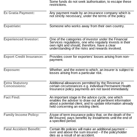
Some funds do not seek authorisation, to escape these
restrictions.
Ex Gratia Payment
Any payment made by an insurance company which is
not strictly necessary, under the terms of the policy.
Expatriate
Someone who works away from their own country.
Experienced Investor
One of the categories of investor under the Financial
Services regulations, one who regularly invests in their
own right and should, therefore, have a clear
understanding of the risks and rewards involved.
Export Credit Insurance
Provides cover for exporters’ losses arising from non-
payment.
Exposure
Whether, and the extent to which, an insurer is subject to
losses arising from a particular risk.
Extra Statutory
Additional allowances permitted by the Revenue in
Concessions
certain circumstances e.g. individual Permanent Health
Insurance policy payments are not taxed immediately.
Fact Find
An important stage in the advice cycle, one which
enables the adviser to draw out all pertinent information
about a potential client, and to update information already
held concerning an existing client.
Family Income Policy
A type of term insurance policy that, on the death of the
life insured, pays benefits by instalments until the end of
a specified period.
Fatal Accident Benefit
Certain life policies will make an additional payment –
over and above the sum insured – if the policyholder
dies as a result of an accident.