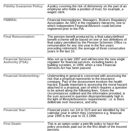
Fidelity Guarantee Policy
A policy covering the risk of dishonesty on the part of an
employee who holds a position of trust, for example, a
wages clerk.
FIMBRA
Financial Intermediaries, Managers, Brokers Regulatory
Association. An SRO in the regulatory hierarchy, one to
which Independent Financial Advisors could become
registered prior to the PIA.
Final Remuneration
The pension benefit produced by a final salary/defined
benefit scheme will be based on one or two definitions of
final salary permitted by the Pension Schemes Office i.e.
remuneration for any one year in the five years
preceding retirement; the average of three consecutive
years in the last 10.
Financial Services
Was set up in late 1997 and will become the new single
Authority (FSA)
regulator for financial services, including banks &
building societies, in 1999, when a new Financial
Services Act has been passed.
Financial Underwriting
Underwriting in general is concerned with assessing the
risk that a proposal represents to the insurance
company. Part of the assessment involves the health
hazard. Equally important is assessing the moral hazard
attached to a proposal, part of which requires a question
to be asked along the following lines: ‘Given the
circumstances outlined and the information provided, is
the sum assured in question disproportionately high in
the light of lifestyle/business requirements’. i.e. is there
deliberate over insurance, and why.
Financial Year
Financial years run 1/4 to 31/3 and are identified by the
calendar year in which they commence e.g. financial
year 1995 is the year to 31.3.1996.
First Death
This is an option under a joint life policy to have the
policy proceeds paid out on the first death of the insured
persons.