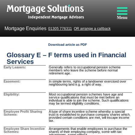
Menu
Mortgage Enquiries
01305 776311
OR arrange a callback
Download article as PDF
Glossary E – F terms used in Financial
Services
Early Leavers
Generally refers to occupational pension scheme
members who leave the scheme before normal
retirement age.
Easement
In simple terms, rights of a landowner exercised over
neighbouring land e.g. a right of way.
Eligibility
Most occupational pension schemes have age and
service qualifications that must be met before an
individual is able to join the scheme. Such qualifications
may be termed eligibility conditions.
Employee Profit Sharing
A type of share incentive scheme whereby a special
Scheme
trust is established to purchase company shares which,
provided certain conditions are met, will escape income
tax.
Employee Share Incentive
Arrangements that enable employees to purchase the
Schemes
shares of their employing company, some with tax
advantages, some without.