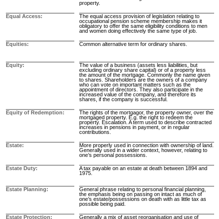
property.
Equal Access
The equal access provision of legislation relating to
occupational pension scheme membership makes it
obligatory to offer the same eligibility conditions to men
and women doing effectively the same type of job.
Equities
Common alternative term for ordinary shares.
Equity
The value of a business (assets less liabilities, but
excluding ordinary share capital) or of a property less
the amount of the mortgage. Commonly the name given
to shares. Shareholders are the owners of a company
who can vote on important matters such as the
appointment of directors. They also participate in the
increased value of the company, and therefore its
shares, if the company is successful.
Equity of Redemption
The rights of the mortgagor, the property owner, over the
mortgaged property. E.g. the right to redeem the
property. Escalation. A term used to describe contracted
increases in pensions in payment, or in regular
contributions.
Estate
More properly used in connection with ownership of land.
Generally used in a wider context, however, relating to
one’s personal possessions.
Estate Duty
A tax payable on an estate at death between 1894 and
1975.
Estate Planning
General phrase relating to personal financial planning,
the emphasis being on passing on intact as much of
one’s estate/possessions on death with as little tax as
possible being paid.
Estate Protection
Generally a mix of asset reorganisation and use of